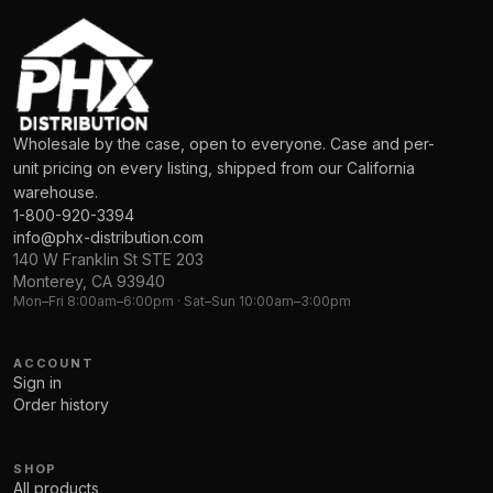
Wholesale by the case, open to everyone. Case and per-
unit pricing on every listing, shipped from our California
warehouse.
1-800-920-3394
info@phx-distribution.com
140 W Franklin St STE 203
Monterey, CA 93940
Mon–Fri 8:00am–6:00pm · Sat–Sun 10:00am–3:00pm
ACCOUNT
Sign in
Order history
SHOP
All products