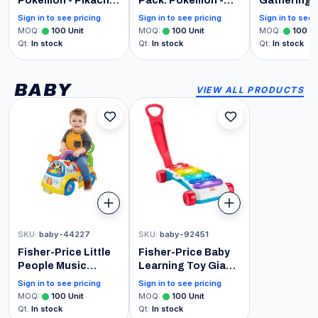
Pokemon - Pikachu,
Pack: Pokemon -
Gathering |
Vaporeon,
Pikachu Collectible
The Last A
Sign in to see pricing
Sign in to see pricing
Sign in to see 
Caterpie, and
Vinyl Mini-Figures
Beginner Bo
MOQ
:
100
Unit
MOQ
:
100
Unit
MOQ
:
100
Un
Cubone - 0.9 Inch
Player Car
Qt
:
In stock
Qt
:
In stock
Qt
:
In stock
(2.2 Cm)
(Includes 2
Collectable -
Decks, 8 T
Stackable Display
Decks, 2 P
BABY
VIEW ALL PRODUCTS
Shelf Included - Gift
2 Spindown
Idea - Party Bags
More)
Stocking
SKU
:
baby-44227
SKU
:
baby-92451
Fisher-Price Little
Fisher-Price Baby
People Music
Learning Toy Giant
Parade Ride-On,
Light-Up
Sign in to see pricing
Sign in to see pricing
Plays 5 Marching
Xylophone, Pull-
MOQ
:
100
Unit
MOQ
:
100
Unit
Tunes & Other
Along Pretend
Qt
:
In stock
Qt
:
In stock