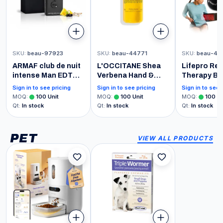
SKU
:
beau-97923
SKU
:
beau-44771
SKU
:
beau-47
ARMAF club de nuit
L'OCCITANE Shea
Lifepro Red
intense Man EDT
Verbena Hand &
Therapy Bel
Men New in Box,
Body Liquid Soap
660nm & 8
Sign in to see pricing
Sign in to see pricing
Sign in to see 
Black , 3.6 Fl Oz
Refill 16.90 fl oz
Near Infrar
MOQ
:
100
Unit
MOQ
:
100
Unit
MOQ
:
100
Un
Light Thera
Qt
:
In stock
Qt
:
In stock
Qt
:
In stock
Body- Adju
Portable fo
Wellness &
PET
VIEW ALL PRODUCTS
Relaxation