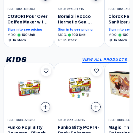
SKU
:
kitc-08003
SKU
:
kitc-31715
SKU
:
kitc-709
COSORI Pour Over
Bormioli Rocco
Clorox Fabr
Coffee Maker with
Hermetic Seal
Sanitizer A
Double Layer
Pitcher With Lid and
Spray, Lav
Sign in to see pricing
Sign in to see pricing
Sign in to see 
Stainless Steel
Spout [68 Ounce]
Scent 14 O
MOQ
:
100
Unit
MOQ
:
100
Unit
MOQ
:
100
Un
Filter, 8-Cup, 34oz,
for Homemade
Qt
:
In stock
Qt
:
In stock
Qt
:
In stock
Drip Coffee Maker,
Juice & Iced Tea or
Coffee Dripper
for Glass Milk
Brewer, High Heat
Bottles, Clear
KIDS
VIEW ALL PRODUCTS
Resistant Carafe,
also for Camping,
Hiking
SKU
:
kids-51619
SKU
:
kids-34115
SKU
:
kids-148
Funko Pop! Bitty:
Funko Bitty POP! 4-
Magic: The