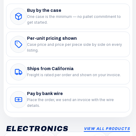
Buy by the case
One case is the minimum — no pallet commitment to
get started.
Per-unit pricing shown
Case price and price per piece side by side on every
listing.
Ships from California
Freight is rated per order and shown on your invoice.
Pay by bank wire
Place the order, we send an invoice with the wire
details.
ELECTRONICS
VIEW ALL PRODUCTS