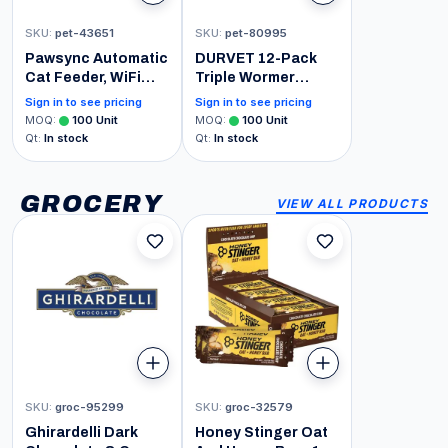
SKU
:
pet-43651
SKU
:
pet-80995
Pawsync Automatic
DURVET 12-Pack
Cat Feeder, WiFi
Triple Wormer
Smart Scale Tracks
Tablets for Puppies
Sign in to see pricing
Sign in to see pricing
Pet's Food Intake,
and Small Dogs
MOQ
:
100
Unit
MOQ
:
100
Unit
App Control, 3.6L
Qt
:
In stock
Qt
:
In stock
Timed Food
Dispenser for Cats
and Dogs, Up to 10
GROCERY
VIEW ALL PRODUCTS
Meals Per Day,
Stainless Steel
Bowl, Dual Power
Supply
SKU
:
groc-95299
SKU
:
groc-32579
Ghirardelli Dark
Honey Stinger Oat