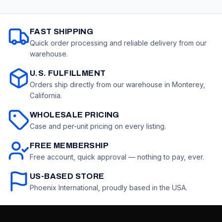
for Office, School,
Sharpener, 3
Classroom,
Erasers & 1 Hobby
Teachers
Knife, Art Supplies
FAST SHIPPING
for Drawing
Quick order processing and reliable delivery from our
warehouse.
U.S. FULFILLMENT
Orders ship directly from our warehouse in Monterey,
California.
WHOLESALE PRICING
Case and per-unit pricing on every listing.
FREE MEMBERSHIP
Free account, quick approval — nothing to pay, ever.
US-BASED STORE
Phoenix International, proudly based in the USA.