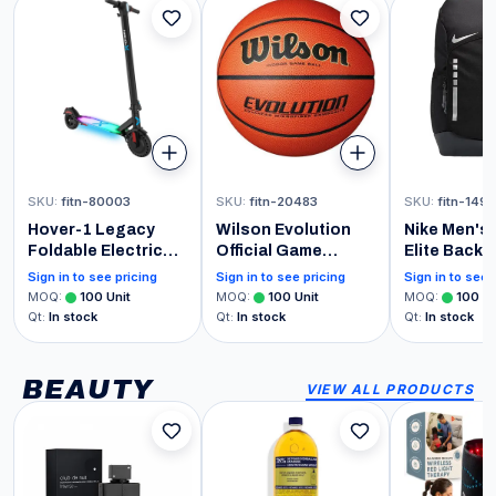
SKU
:
fitn-80003
SKU
:
fitn-20483
SKU
:
fitn-149
Hover-1 Legacy
Wilson Evolution
Nike Men's
Foldable Electric
Official Game
Elite Backp
Scooter with 350W
Basketball - 29.5"
Black Anthr
Sign in to see pricing
Sign in to see pricing
Sign in to see 
Motor, 15 mph Max
and Metallic
MOQ
:
100
Unit
MOQ
:
100
Unit
MOQ
:
100
Un
Speed, Colorful
Qt
:
In stock
Qt
:
In stock
Qt
:
In stock
LED Deck Light, and
6 Miles Max Range
BEAUTY
VIEW ALL PRODUCTS