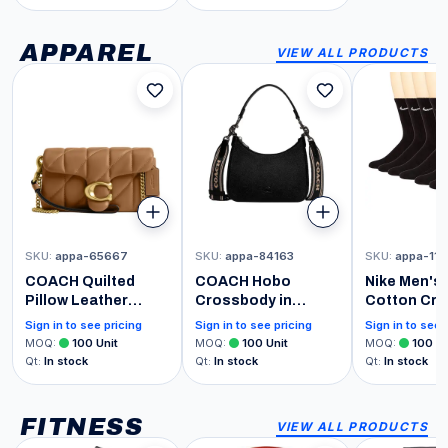
Sounds! Perfect for
Musical Instrument
Toddler Boys &
for Developmental
Girls Ages 1, 2, & 3
Play Toddlers Ages
APPAREL
VIEW ALL PRODUCTS
Years Old - Helps
9+ Months
Foster Motor Skills
[Amazon Exclusive]
SKU
:
appa-65667
SKU
:
appa-84163
SKU
:
appa-11
COACH Quilted
COACH Hobo
Nike Men's
Pillow Leather
Crossbody in
Cotton Cre
Tabby Crossbody
Cross Grain
6 Pack, Bla
Sign in to see pricing
Sign in to see pricing
Sign in to see 
Wristlet with Chain
Leather, Black, One
8-12 - NEW
MOQ
:
100
Unit
MOQ
:
100
Unit
MOQ
:
100
Un
Strap
Size
Qt
:
In stock
Qt
:
In stock
Qt
:
In stock
FITNESS
VIEW ALL PRODUCTS