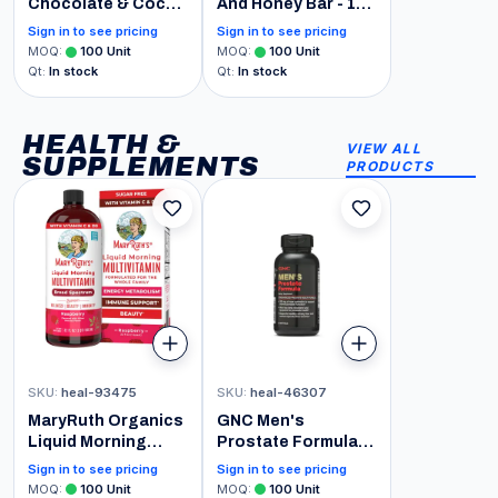
Chocolate & Cocoa
And Honey Bar - 12-
Sweet Ground
Pack Chocolate
Sign in to see pricing
Sign in to see pricing
Powder, 3 lb Can
Chocolate Chip,
MOQ
:
100
Unit
MOQ
:
100
Unit
One Size
Qt
:
In stock
Qt
:
In stock
HEALTH &
VIEW ALL
SUPPLEMENTS
PRODUCTS
SKU
:
heal-93475
SKU
:
heal-46307
MaryRuth Organics
GNC Men's
Liquid Morning
Prostate Formula,
Multivitamin for
60 Softgels,
Sign in to see pricing
Sign in to see pricing
Women, Men & Kids
Supports Normal
MOQ
:
100
Unit
MOQ
:
100
Unit