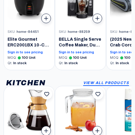
SKU
:
home-84451
SKU
:
home-88259
SKU
:
home-81
Elite Gourmet
BELLA Single Serve
(2025 New)
ERC2001BX 10-Cup
Coffee Maker, Dual
Crab Cordl
Electric Rice
Brew, K-cup
Robotic Po
Sign in to see pricing
Sign in to see pricing
Sign in to see 
Cooker with 304
Compatible -
Vacuum, Wa
MOQ
:
100
Unit
MOQ
:
100
Unit
MOQ
:
100
Un
Surgical Grade
Ground Coffee
Climbing,
Qt
:
In stock
Qt
:
In stock
Qt
:
In stock
Stainless Steel
Brewer with
Automatic 
Inner Pot, Makes
Removable Water
Cleaner, Su
Soups, Stews,
Tank & Adjustable
for Walls a
KITCHEN
VIEW ALL PRODUCTS
Porridges, Grains
Drip Tray, Perfect
Floors of 1
and Cereals
for Travel Mug
Square Fee