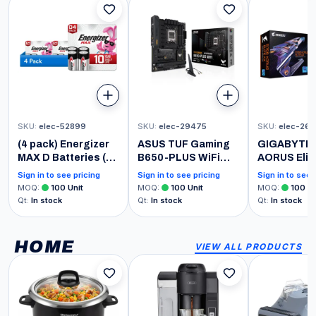
SKU
:
elec-52899
SKU
:
elec-29475
SKU
:
elec-26
(4 pack) Energizer
ASUS TUF Gaming
GIGABYTE 
MAX D Batteries (4
B650-PLUS WiFi
AORUS Elit
Pack), D Cell
Motherboard
(LGA 1700/ I
Sign in to see pricing
Sign in to see pricing
Sign in to see 
Alkaline Batteries
Socket AMD AM5
B760/ ATX/
MOQ
:
100
Unit
MOQ
:
100
Unit
MOQ
:
100
Un
(Ryzen 7000, ATX,
Triple M.2/ 
Qt
:
In stock
Qt
:
In stock
Qt
:
In stock
PCIe 5.0, DDR5
USB 3.2 Ge
Memory, 14 Power
Type-C/WiFi
Stage, USB 3.1 Gen
2.5GbE LAN
HOME
VIEW ALL PRODUCTS
2 x 2 Type-C, WiFi6,
Flash Plus/
Aura Sync)
Latch/Gam
Motherboa