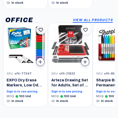
| Vitamin A C D E B6
Reproductive
Qt
:
In stock
Qt
:
In stock
B12 Biotin Zinc |
Function
Beauty | Vegan |
Non-GMO | Gluten
OFFICE
VIEW ALL PRODUCTS
Free | 32 Servings
SKU
:
offi-77347
SKU
:
offi-21923
SKU
:
offi-858
EXPO Dry Erase
Arteza Drawing Set
Sharpie Br
Markers, Low Odor
for Adults, Set of 33
Permanent 
Ink, Chisel Tip, 40
Artist Sketching
Brush Tip 
Sign in to see pricing
Sign in to see pricing
Sign in to see 
Count -
Tools, 20 Graphite
and Ultra F
MOQ
:
100
Unit
MOQ
:
100
Unit
MOQ
:
100
Un
Whiteboard,
& 4 Charcoal
Marker Ass
Qt
:
In stock
Qt
:
In stock
Qt
:
In stock
Calendar,
Sketch Pencils, 1
Count
Organization,
Fineliner, 3
Essential Supplies
Blenders, 1